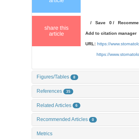
article
/
Save
0
/
Recomme
share this
article
Add to citation manager
URL:
https://www.stomatol
https://www.stomatol
Figures/Tables
8
References
35
Related Articles
6
Recommended Articles
0
Metrics