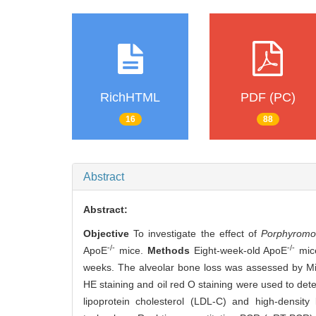
RichHTML
PDF (PC)
16
88
Abstract
Abstract:
Objective
To investigate the effect of
Porphyromon
-/-
-/-
ApoE
mice.
Methods
Eight-week-old ApoE
mice
weeks. The alveolar bone loss was assessed by Mi
HE staining and oil red O staining were used to det
lipoprotein cholesterol (LDL-C) and high-density