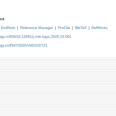
nd
EndNote
|
Reference Manager
|
ProCite
|
BibTeX
|
RefWorks
ogy.cn/EN/10.13591/j.cnki.kqyx.2025.10.001
ogy.cn/EN/Y2025/V45/I10/721