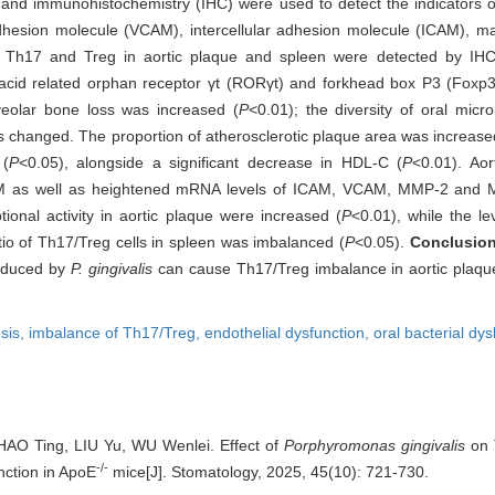
nd immunohistochemistry (IHC) were used to detect the indicators of 
adhesion molecule (VCAM), intercellular adhesion molecule (ICAM), ma
f Th17 and Treg in aortic plaque and spleen were detected by IH
oic acid related orphan receptor γt (RORγt) and forkhead box P3 (Foxp
lveolar bone loss was increased (
P
<0.01); the diversity of oral mic
s changed. The proportion of atherosclerotic plaque area was increase
 (
P
<0.05), alongside a significant decrease in HDL-C (
P
<0.01). Aor
AM as well as heightened mRNA levels of ICAM, VCAM, MMP-2 and 
tional activity in aortic plaque were increased (
P
<0.01), while the le
tio of Th17/Treg cells in spleen was imbalanced (
P
<0.05).
Conclusio
nduced by
P. gingivalis
can cause Th17/Treg imbalance in aortic plaqu
sis,
imbalance of Th17/Treg,
endothelial dysfunction,
oral bacterial dys
AO Ting, LIU Yu, WU Wenlei. Effect of
Porphyromonas gingivalis
on 
-/-
nction in ApoE
mice[J]. Stomatology, 2025, 45(10): 721-730.