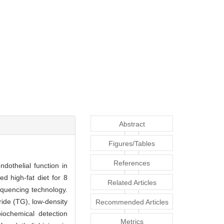
Abstract
Figures/Tables
References
dothelial function in
d high-fat diet for 8
Related Articles
quencing technology.
ride (TG), low-density
Recommended Articles
iochemical detection
Metrics