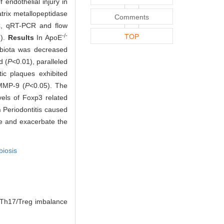
endothelial injury in
trix metallopeptidase
Comments
C, qRT-PCR and flow
-/-
TOP
3).
Results
In ApoE
robiota was decreased
d (
P
<0.01), paralleled
tic plaques exhibited
MMP-9 (
P
<0.05). The
vels of Foxp3 related
n
Periodontitis caused
e and exacerbate the
biosis
Th17/Treg imbalance