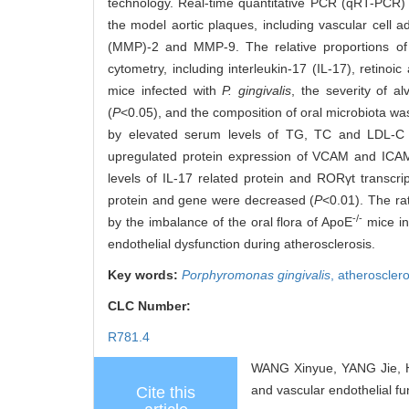
technology. Real-time quantitative PCR (qRT-PCR) a
the model aortic plaques, including vascular cell 
(MMP)-2 and MMP-9. The relative proportions o
cytometry, including interleukin-17 (IL-17), retin
mice infected with
P. gingivalis
, the severity of a
(
P
<0.05), and the composition of oral microbiota wa
by elevated serum levels of TG, TC and LDL-C
upregulated protein expression of VCAM and IC
levels of IL-17 related protein and RORγt transcrip
protein and gene were decreased (
P
<0.01). The ra
-/-
by the imbalance of the oral flora of ApoE
mice i
endothelial dysfunction during atherosclerosis.
Key words:
Porphyromonas gingivalis
,
atherosclero
CLC Number:
R781.4
WANG Xinyue, YANG Jie, H
and vascular endothelial fu
Cite this