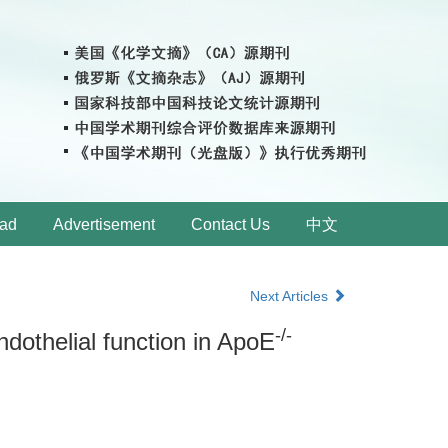
ad
Advertisement
Contact Us
中文
Next Articles
-/-
dothelial function in ApoE