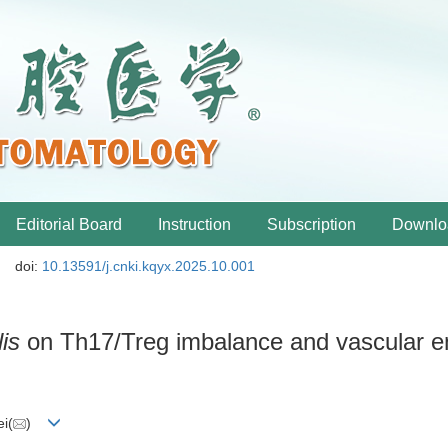
Editorial Board
Instruction
Subscription
Downlo
doi:
10.13591/j.cnki.kqyx.2025.10.001
is
on Th17/Treg imbalance and vascular en
i(
)