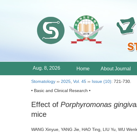
Aug. 8, 2026
Home
About Journal
Stomatology
››
2025
,
Vol. 45
››
Issue (10)
: 721-730.
• Basic and Clinical Research •
Effect of
Porphyromonas gingival
mice
WANG Xinyue, YANG Jie, HAO Ting, LIU Yu, WU Wenle