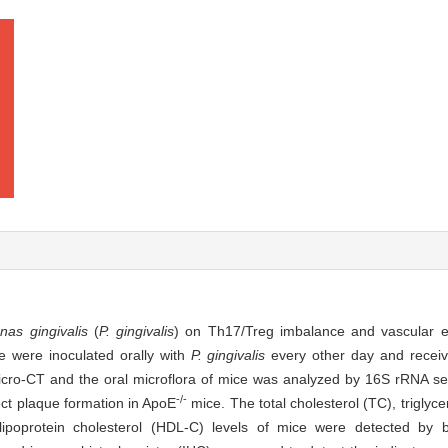
as gingivalis
(
P. gingivalis
) on Th17/Treg imbalance and vascular en
 were inoculated orally with
P. gingivalis
every other day and receive
cro-CT and the oral microflora of mice was analyzed by 16S rRNA se
-/-
ect plaque formation in ApoE
mice. The total cholesterol (TC), triglyce
 lipoprotein cholesterol (HDL-C) levels of mice were detected by b